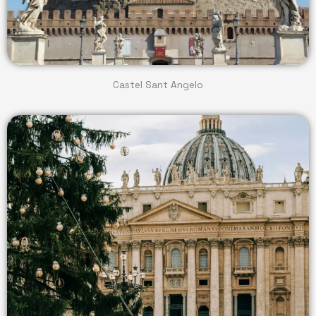
Castel Sant Angelo