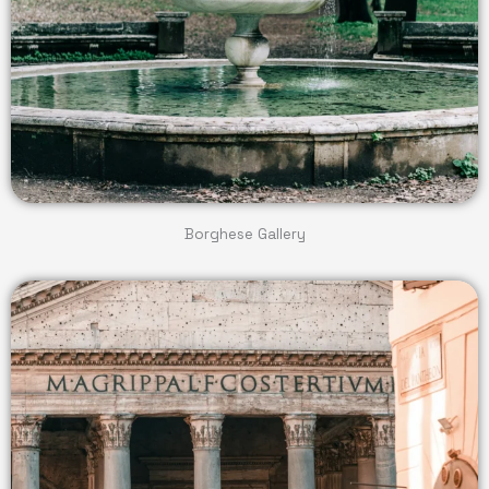
Borghese Gallery