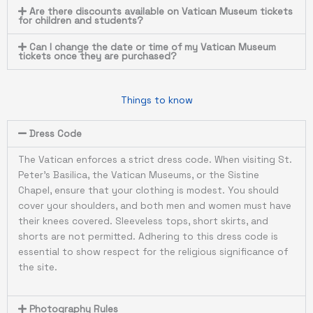
Are there discounts available on Vatican Museum tickets
for children and students?
Can I change the date or time of my Vatican Museum
tickets once they are purchased?
Things to know
Dress Code
The Vatican enforces a strict dress code. When visiting St.
Peter’s Basilica, the Vatican Museums, or the Sistine
Chapel, ensure that your clothing is modest. You should
cover your shoulders, and both men and women must have
their knees covered. Sleeveless tops, short skirts, and
shorts are not permitted. Adhering to this dress code is
essential to show respect for the religious significance of
the site.
Photography Rules