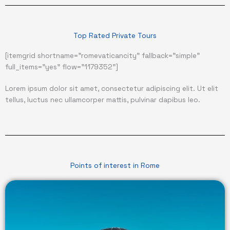
Top Rated Private Tours
[itemgrid shortname="romevaticancity" fallback="simple"
full_items="yes" flow="1179352"]
Lorem ipsum dolor sit amet, consectetur adipiscing elit. Ut elit
tellus, luctus nec ullamcorper mattis, pulvinar dapibus leo.
Points of interest in Rome