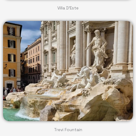
Villa D'Este
Trevi Fountain