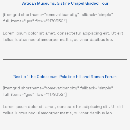
Vatican Museums, Sistine Chapel Guided Tour
[itemgrid shortname="romevaticancity" fallback="simple"
full_items="yes" flow="1179352"]
Lorem ipsum dolor sit amet, consectetur adipiscing elit. Ut elit
tellus, luctus nec ullamcorper mattis, pulvinar dapibus leo.
Best of the Colosseum, Palatine Hill and Roman Forum
[itemgrid shortname="romevaticancity" fallback="simple"
full_items="yes" flow="1179352"]
Lorem ipsum dolor sit amet, consectetur adipiscing elit. Ut elit
tellus, luctus nec ullamcorper mattis, pulvinar dapibus leo.