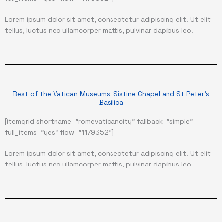
Lorem ipsum dolor sit amet, consectetur adipiscing elit. Ut elit
tellus, luctus nec ullamcorper mattis, pulvinar dapibus leo.
Best of the Vatican Museums, Sistine Chapel and St Peter's
Basilica
[itemgrid shortname="romevaticancity" fallback="simple"
full_items="yes" flow="1179352"]
Lorem ipsum dolor sit amet, consectetur adipiscing elit. Ut elit
tellus, luctus nec ullamcorper mattis, pulvinar dapibus leo.