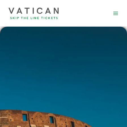
Skip
to
content