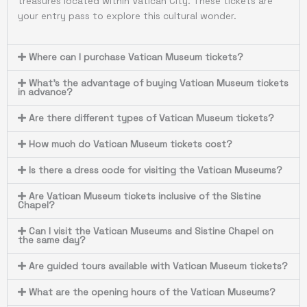
treasures located within Vatican City. These tickets are
your entry pass to explore this cultural wonder.
Where can I purchase Vatican Museum tickets?
What's the advantage of buying Vatican Museum tickets
in advance?
Are there different types of Vatican Museum tickets?
How much do Vatican Museum tickets cost?
Is there a dress code for visiting the Vatican Museums?
Are Vatican Museum tickets inclusive of the Sistine
Chapel?
Can I visit the Vatican Museums and Sistine Chapel on
the same day?
Are guided tours available with Vatican Museum tickets?
What are the opening hours of the Vatican Museums?