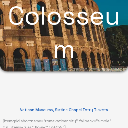
Colosseu
m
Vatican Museums, Sistine Chapel Entry Tickets
[itemgrid shortname="romevaticancity" fallback="simple"
full_items="yes" flow="1179352"]