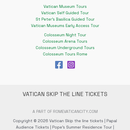
Vatican Museum Tours
Vatican Self Guided Tour
St Peter's Basilica Guided Tour
Vatican Museums Early Access Tour
Colosseum Night Tour
Colosseum Arena Tours
Colosseum Underground Tours
Colosseum Tours Rome
VATICAN SKIP THE LINE TICKETS
A PART OF ROMEVATICANCITY.COM
Copyright © 2026 Vatican Skip the line tickets | Papal
Audience Tickets | Pope's Summer Residence Tour |