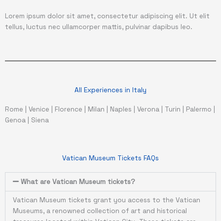
Lorem ipsum dolor sit amet, consectetur adipiscing elit. Ut elit
tellus, luctus nec ullamcorper mattis, pulvinar dapibus leo.
All Experiences in Italy
Rome
|
Venice
|
Florence
|
Milan
|
Naples
|
Verona
|
Turin
|
Palermo
|
Genoa
|
Siena
Vatican Museum Tickets FAQs
What are Vatican Museum tickets?
Vatican Museum tickets grant you access to the Vatican
Museums, a renowned collection of art and historical