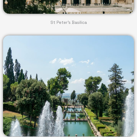
St Peter's Basilica