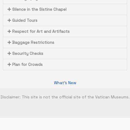
Silence in the Sistine Chapel
Guided Tours
Respect for Art and Artifacts
Baggage Restrictions
Security Checks
Plan for Crowds
What's New
Disclaimer: This site is not the official site of the Vatican Museums.