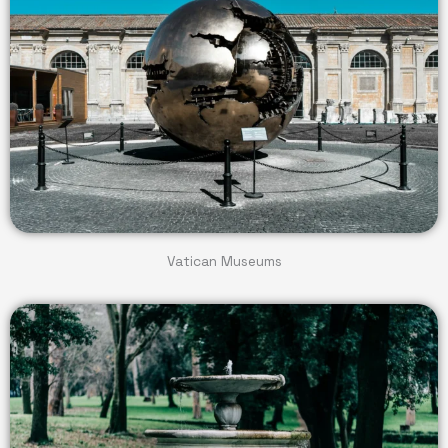
Vatican Museums