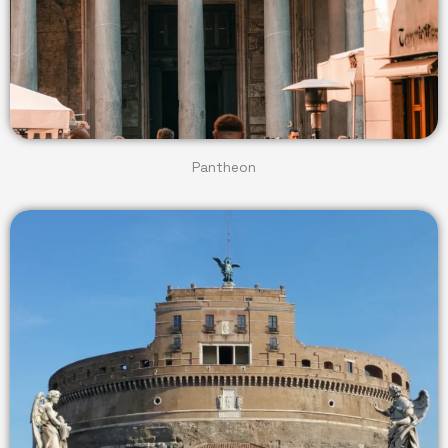
Pantheon