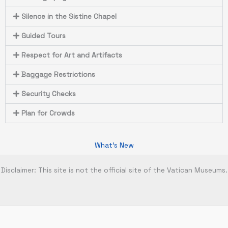
Silence in the Sistine Chapel
Guided Tours
Respect for Art and Artifacts
Baggage Restrictions
Security Checks
Plan for Crowds
What's New
Disclaimer: This site is not the official site of the Vatican Museums.