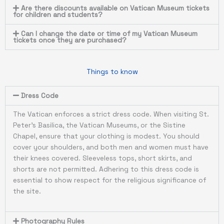
Are there discounts available on Vatican Museum tickets
for children and students?
Can I change the date or time of my Vatican Museum
tickets once they are purchased?
Things to know
Dress Code
The Vatican enforces a strict dress code. When visiting St.
Peter’s Basilica, the Vatican Museums, or the Sistine
Chapel, ensure that your clothing is modest. You should
cover your shoulders, and both men and women must have
their knees covered. Sleeveless tops, short skirts, and
shorts are not permitted. Adhering to this dress code is
essential to show respect for the religious significance of
the site.
Photography Rules