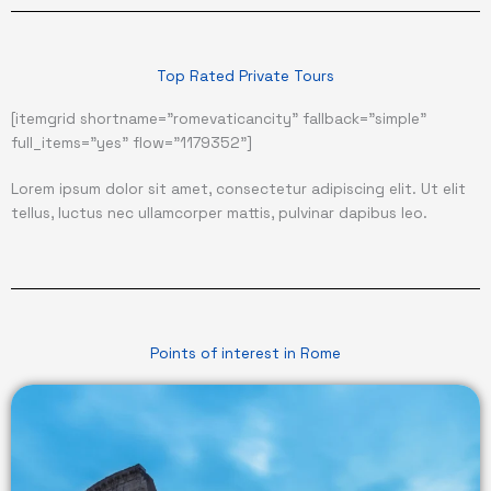
Top Rated Private Tours
[itemgrid shortname="romevaticancity" fallback="simple"
full_items="yes" flow="1179352"]
Lorem ipsum dolor sit amet, consectetur adipiscing elit. Ut elit
tellus, luctus nec ullamcorper mattis, pulvinar dapibus leo.
Points of interest in Rome