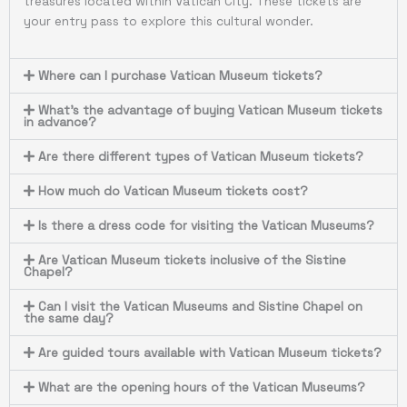
treasures located within Vatican City. These tickets are
your entry pass to explore this cultural wonder.
Where can I purchase Vatican Museum tickets?
What's the advantage of buying Vatican Museum tickets
in advance?
Are there different types of Vatican Museum tickets?
How much do Vatican Museum tickets cost?
Is there a dress code for visiting the Vatican Museums?
Are Vatican Museum tickets inclusive of the Sistine
Chapel?
Can I visit the Vatican Museums and Sistine Chapel on
the same day?
Are guided tours available with Vatican Museum tickets?
What are the opening hours of the Vatican Museums?