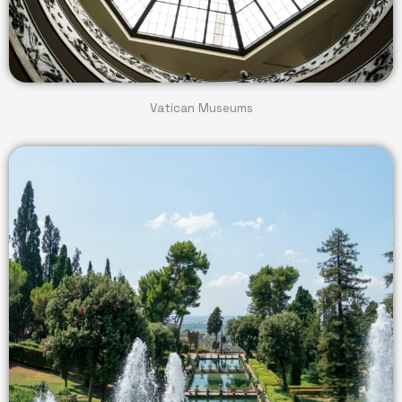
Vatican Museums