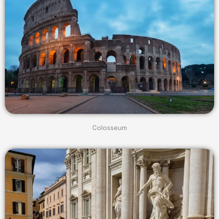
Colosseum