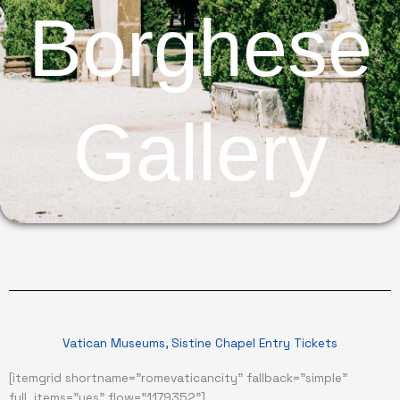
Borghese
Gallery
Vatican Museums, Sistine Chapel Entry Tickets
[itemgrid shortname="romevaticancity" fallback="simple"
full_items="yes" flow="1179352"]