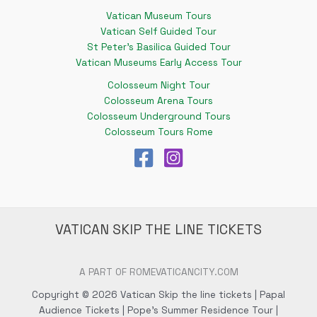
Vatican Museum Tours
Vatican Self Guided Tour
St Peter's Basilica Guided Tour
Vatican Museums Early Access Tour
Colosseum Night Tour
Colosseum Arena Tours
Colosseum Underground Tours
Colosseum Tours Rome
VATICAN SKIP THE LINE TICKETS
A PART OF ROMEVATICANCITY.COM
Copyright © 2026 Vatican Skip the line tickets | Papal
Audience Tickets | Pope's Summer Residence Tour |