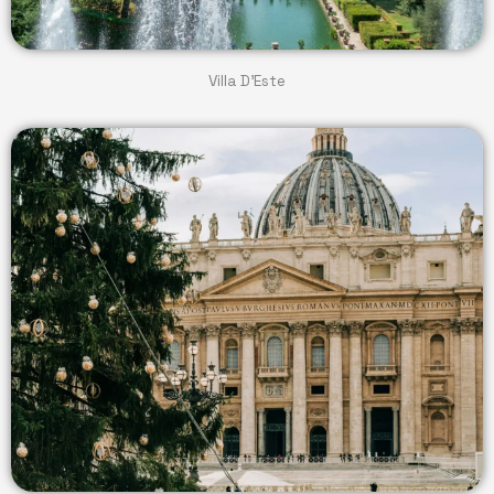
Villa D'Este