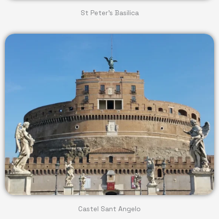
St Peter's Basilica
Castel Sant Angelo