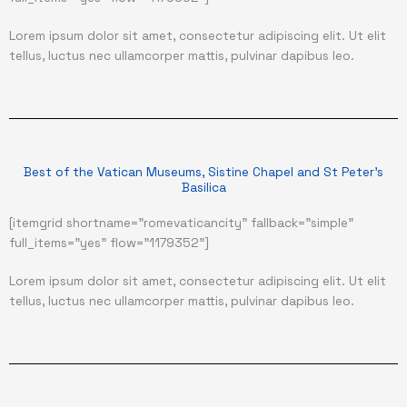
Lorem ipsum dolor sit amet, consectetur adipiscing elit. Ut elit
tellus, luctus nec ullamcorper mattis, pulvinar dapibus leo.
Best of the Vatican Museums, Sistine Chapel and St Peter's
Basilica
[itemgrid shortname="romevaticancity" fallback="simple"
full_items="yes" flow="1179352"]
Lorem ipsum dolor sit amet, consectetur adipiscing elit. Ut elit
tellus, luctus nec ullamcorper mattis, pulvinar dapibus leo.