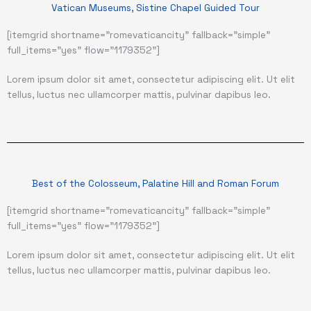
Vatican Museums, Sistine Chapel Guided Tour
[itemgrid shortname="romevaticancity" fallback="simple"
full_items="yes" flow="1179352"]
Lorem ipsum dolor sit amet, consectetur adipiscing elit. Ut elit
tellus, luctus nec ullamcorper mattis, pulvinar dapibus leo.
Best of the Colosseum, Palatine Hill and Roman Forum
[itemgrid shortname="romevaticancity" fallback="simple"
full_items="yes" flow="1179352"]
Lorem ipsum dolor sit amet, consectetur adipiscing elit. Ut elit
tellus, luctus nec ullamcorper mattis, pulvinar dapibus leo.