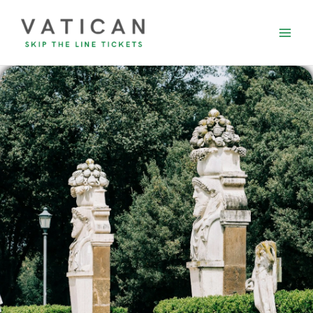
Skip
to
content