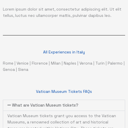
Lorem ipsum dolor sit amet, consectetur adipiscing elit. Ut elit
tellus, luctus nec ullamcorper mattis, pulvinar dapibus leo.
All Experiences in Italy
Rome
|
Venice
|
Florence
|
Milan
|
Naples
|
Verona
|
Turin
|
Palermo
|
Genoa
|
Siena
Vatican Museum Tickets FAQs
What are Vatican Museum tickets?
Vatican Museum tickets grant you access to the Vatican
Museums, a renowned collection of art and historical