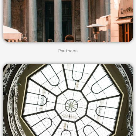
Pantheon