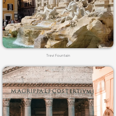
Trevi Fountain