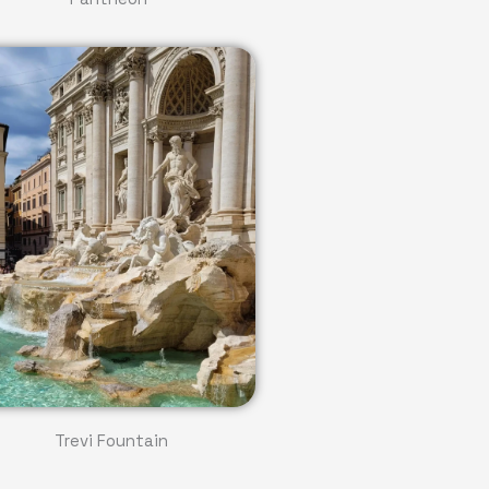
Trevi Fountain