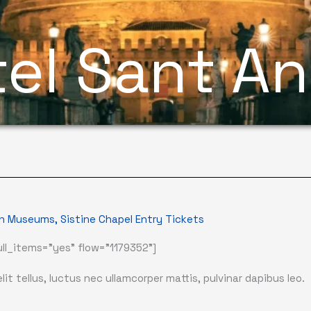
el Sant A
n Museums, Sistine Chapel Entry Tickets
ll_items="yes" flow="1179352"]
it tellus, luctus nec ullamcorper mattis, pulvinar dapibus leo.