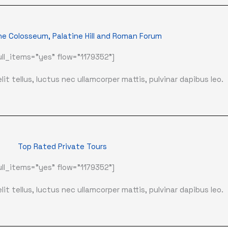
he Colosseum, Palatine Hill and Roman Forum
ll_items="yes" flow="1179352"]
it tellus, luctus nec ullamcorper mattis, pulvinar dapibus leo.
Top Rated Private Tours
ll_items="yes" flow="1179352"]
it tellus, luctus nec ullamcorper mattis, pulvinar dapibus leo.