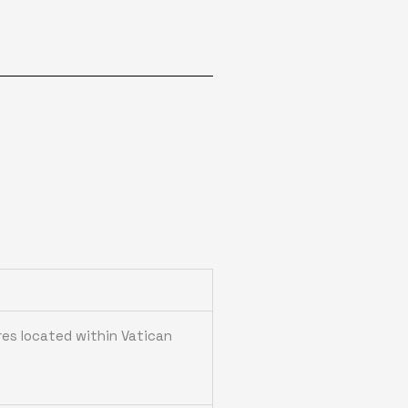
res located within Vatican