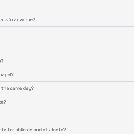
ets in advance?
?
s?
Chapel?
n the same day?
ts?
ets for children and students?