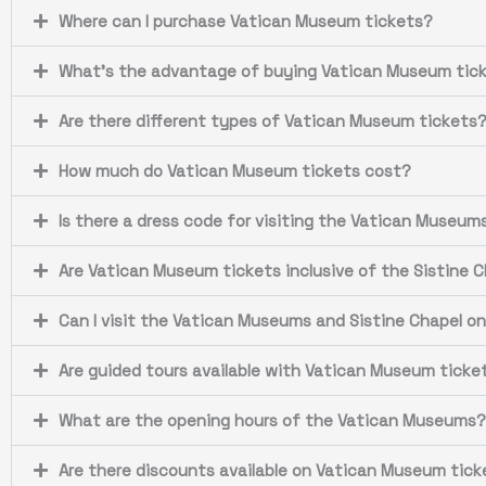
Where can I purchase Vatican Museum tickets?
What's the advantage of buying Vatican Museum tick
Are there different types of Vatican Museum tickets
How much do Vatican Museum tickets cost?
Is there a dress code for visiting the Vatican Museum
Are Vatican Museum tickets inclusive of the Sistine 
Can I visit the Vatican Museums and Sistine Chapel o
Are guided tours available with Vatican Museum ticke
What are the opening hours of the Vatican Museums?
Are there discounts available on Vatican Museum tick