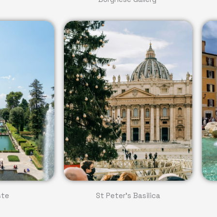
ste
St Peter's Basilica