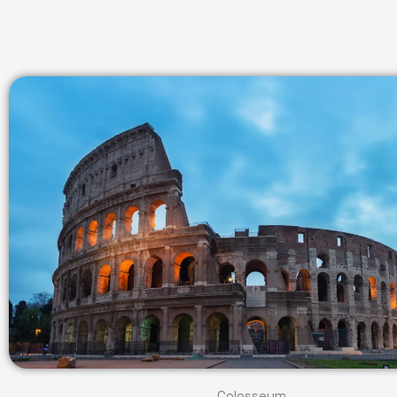
Colosseum