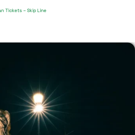
n Tickets – Skip Line​