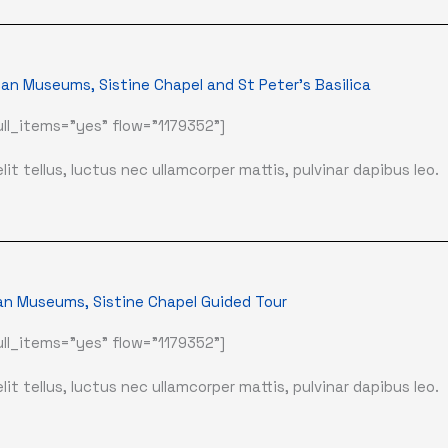
an Museums, Sistine Chapel and St Peter's Basilica
ll_items="yes" flow="1179352"]
it tellus, luctus nec ullamcorper mattis, pulvinar dapibus leo.
an Museums, Sistine Chapel Guided Tour
ll_items="yes" flow="1179352"]
it tellus, luctus nec ullamcorper mattis, pulvinar dapibus leo.