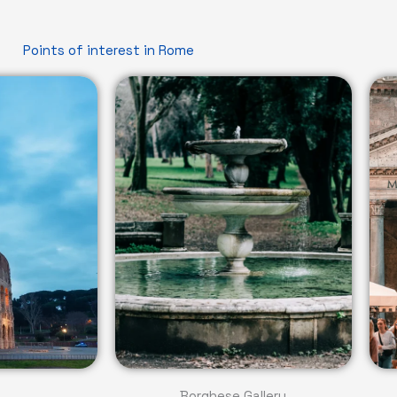
Points of interest in Rome
Borghese Gallery