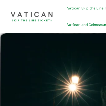
Skip
to
Vatican Skip the Line 
content
Vatican and Colosseu