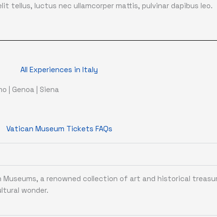
it tellus, luctus nec ullamcorper mattis, pulvinar dapibus leo.
All Experiences in Italy
rmo
|
Genoa
|
Siena
Vatican Museum Tickets FAQs
Museums, a renowned collection of art and historical treasu
ltural wonder.