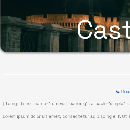
Cast
Vatica
[itemgrid shortname="romevaticancity" fallback="simple" fu
Lorem ipsum dolor sit amet, consectetur adipiscing elit. Ut el