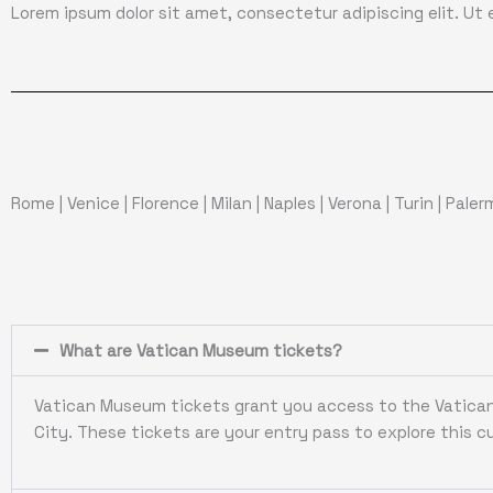
Lorem ipsum dolor sit amet, consectetur adipiscing elit. Ut el
Rome
|
Venice
|
Florence
|
Milan
|
Naples
|
Verona
|
Turin
|
Pale
What are Vatican Museum tickets?
Vatican Museum tickets grant you access to the Vatican 
City. These tickets are your entry pass to explore this cu