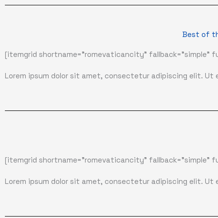
Best of t
[itemgrid shortname="romevaticancity" fallback="simple" fu
Lorem ipsum dolor sit amet, consectetur adipiscing elit. Ut el
[itemgrid shortname="romevaticancity" fallback="simple" fu
Lorem ipsum dolor sit amet, consectetur adipiscing elit. Ut el