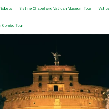
Tickets​
Sistine Chapel and Vatican Museum Tour​
Vatica
m Combo Tour​