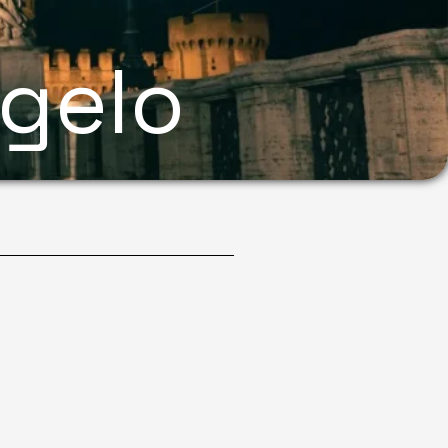
ngelo