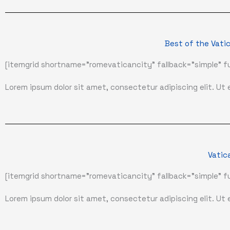
Best of the Vatic
[itemgrid shortname="romevaticancity" fallback="simple" fu
Lorem ipsum dolor sit amet, consectetur adipiscing elit. Ut el
Vatic
[itemgrid shortname="romevaticancity" fallback="simple" fu
Lorem ipsum dolor sit amet, consectetur adipiscing elit. Ut el