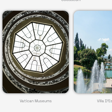
Vatican Museums
Villa D'E