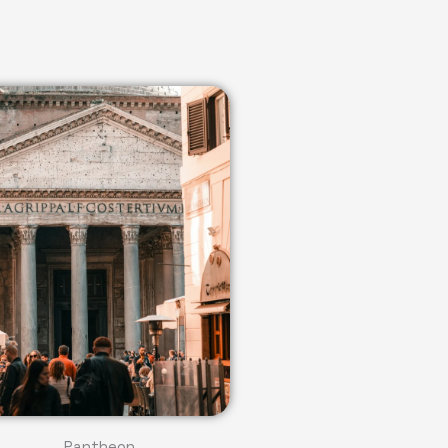
Pantheon